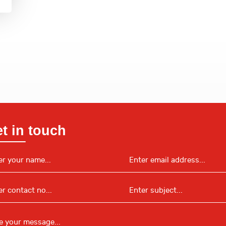
t in touch