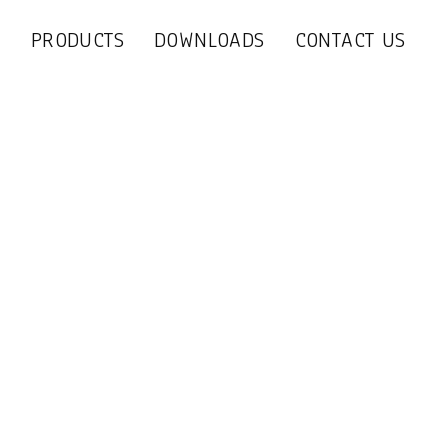
S
PRODUCTS
DOWNLOADS
CONTACT US