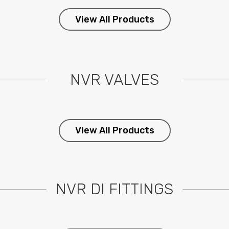
View All Products
NVR VALVES
View All Products
NVR DI FITTINGS