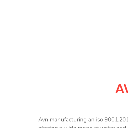
A
Avn manufacturing an iso 9001.201