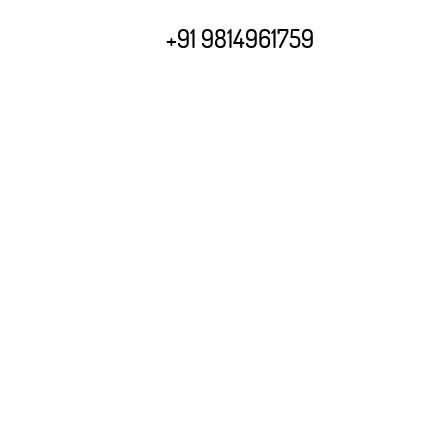
+91 9814961759