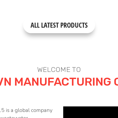
ALL LATEST PRODUCTS
WELCOME TO
VN MANUFACTURING 
5 is a global company