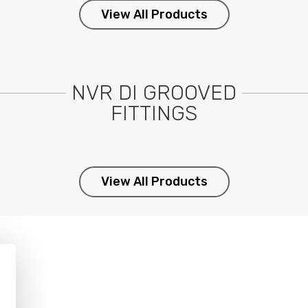
View All Products
NVR DI GROOVED
FITTINGS
View All Products