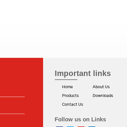
Important links
Home
About Us
Products
Downloads
Contact Us
Follow us on Links