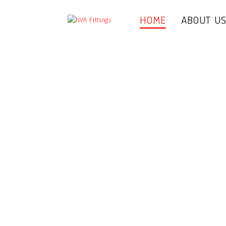
HOME
ABOUT U