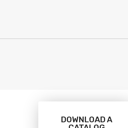
DOWNLOAD A
CATALOG