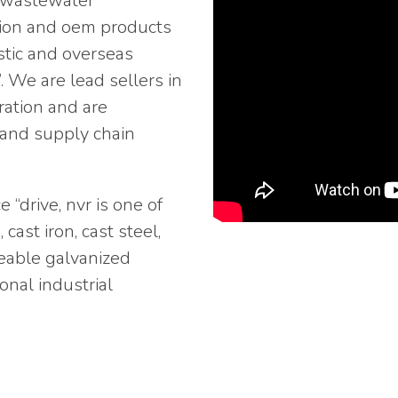
d wastewater
ction and oem products
stic and overseas
 We are lead sellers in
ration and are
y and supply chain
“drive, nvr is one of
cast iron, cast steel,
aeable galvanized
onal industrial