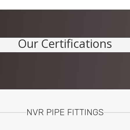
Our Certifications
NVR PIPE FITTINGS