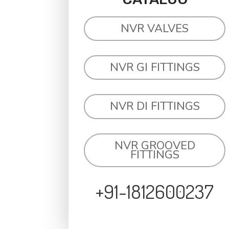
NVR VALVES
NVR GI FITTINGS
NVR DI FITTINGS
NVR GROOVED
FITTINGS
+91-1812600237