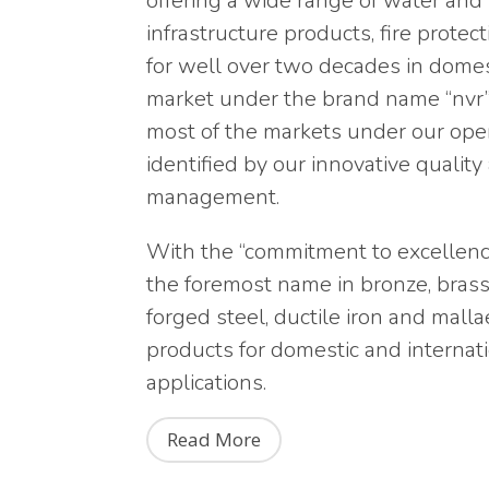
offering a wide range of water an
infrastructure products, fire prote
for well over two decades in dome
market under the brand name “nvr”.
most of the markets under our ope
identified by our innovative qualit
management.
With the “commitment to excellence 
the foremost name in bronze, brass, 
forged steel, ductile iron and mall
products for domestic and internati
applications.
Read More