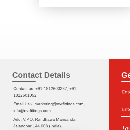
Contact Details
Ge
Contact us: +91-1812600237,
+91-
1812601052
Email Us:-
marketing@nvrfittings.com
,
info@nvrfittings.com
Add: V.P.O. Randhawa Mansanda,
Jalandhar 144 008 (India).