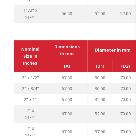
11/2" x
56.50
52.00
57.00
11/4"
Dimensions
Nominal
Diameter in mm
in mm
Size in
Inches
(A)
(D1)
(D2)
2" x 1/2"
67.00
30.00
70.00
2" x 3/4"
67.00
36.00
70.00
2" x 1"
67.00
42.00
70.00
2" x
67.00
52.00
70.00
11/4"
2" x
67.00
57.00
70.00
11/2"