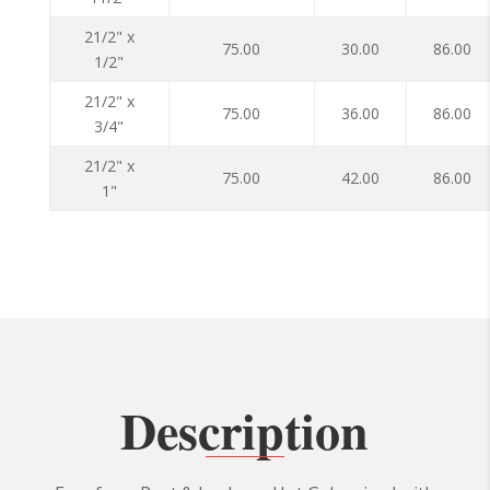
21/2" x
75.00
30.00
86.00
1/2"
21/2" x
75.00
36.00
86.00
3/4"
21/2" x
75.00
42.00
86.00
1"
Description