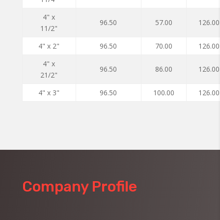
4" x
96.50
57.00
126.00
11/2"
4" x 2"
96.50
70.00
126.00
4" x
96.50
86.00
126.00
21/2"
4" x 3"
96.50
100.00
126.00
Company Profile