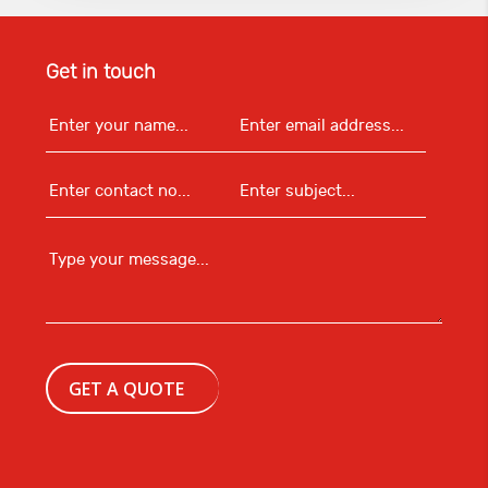
Get in touch