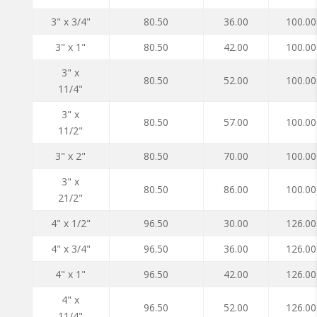
3" x 3/4"
80.50
36.00
100.00
3" x 1"
80.50
42.00
100.00
3" x
80.50
52.00
100.00
11/4"
3" x
80.50
57.00
100.00
11/2"
3" x 2"
80.50
70.00
100.00
3" x
80.50
86.00
100.00
21/2"
4" x 1/2"
96.50
30.00
126.00
4" x 3/4"
96.50
36.00
126.00
4" x 1"
96.50
42.00
126.00
4" x
96.50
52.00
126.00
11/4"