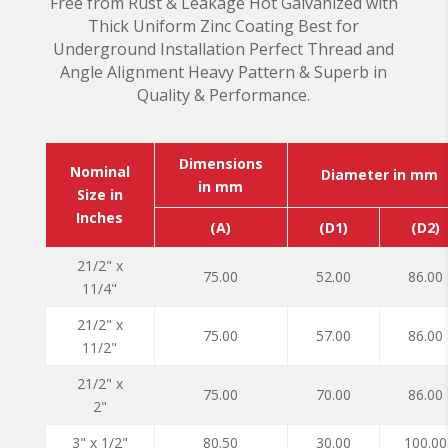
Free from Rust & Leakage Hot Galvanized with
Thick Uniform Zinc Coating Best for
Underground Installation Perfect Thread and
Angle Alignment Heavy Pattern & Superb in
Quality & Performance.
Dimensions
Nominal
Diameter in mm
in mm
Size in
Inches
(A)
(D1)
(D2)
21/2" x
75.00
52.00
86.00
11/4"
21/2" x
75.00
57.00
86.00
11/2"
21/2" x
75.00
70.00
86.00
2"
3" x 1/2"
80.50
30.00
100.00