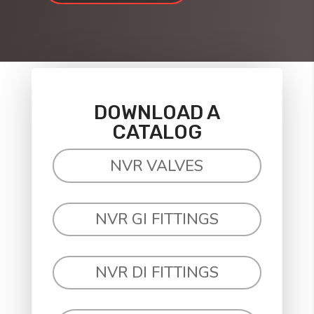
DOWNLOAD A
CATALOG
NVR VALVES
NVR GI FITTINGS
NVR DI FITTINGS