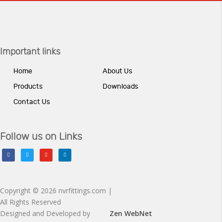
Important links
Home
About Us
Products
Downloads
Contact Us
Follow us on Links
facebook
twitter
youtube
linkedin
Copyright © 2026 nvrfittings.com |
All Rights Reserved
Designed and Developed by
Zen WebNet