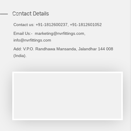
Contact Details
Contact us: +91-1812600237,
+91-
1812601052
Email Us:-
marketing@nvrfittings.com
,
info@nvrfittings.com
Add: V.P.O. Randhawa Mansanda, Jalandhar 144 008
(India).