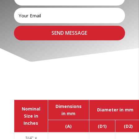
Dimensions
Nominal
Diameter in mm
in mm
Size in
Inches
(A)
(D1)
(D2)
3/4" x