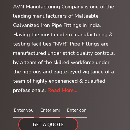
AVN Manufacturing Company is one of the
leading manufacturers of Malleable
Galvanized Iron Pipe Fittings in India.
Having the most modern manufacturing &
testing facilities “NVR” Pipe Fittings are
manufactured under strict quality controls,
by a team of the skilled workforce under
the rigorous and eagle-eyed vigilance of a
team of highly experienced & qualified
professionals.
Read More...