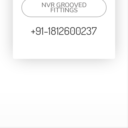
NVR GROOVED
FITTINGS
+91-1812600237