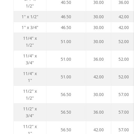
40.50
30.00
36.00
1/2"
1" x 1/2"
46.50
30.00
42.00
1" x 3/4"
46.50
30.00
42.00
11/4" x
51.00
30.00
52.00
1/2"
11/4" x
51.00
36.00
52.00
3/4"
11/4" x
51.00
42.00
52.00
1"
11/2" x
56.50
30.00
57.00
1/2"
11/2" x
56.50
36.00
57.00
3/4"
11/2" x
56.50
42.00
57.00
1"