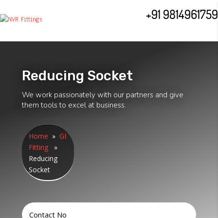
+91 9814961759
Reducing Socket
We work passionately with our partners and give
them tools to excel at business.
Home
»
GI
Fitting
»
Reducing
Socket