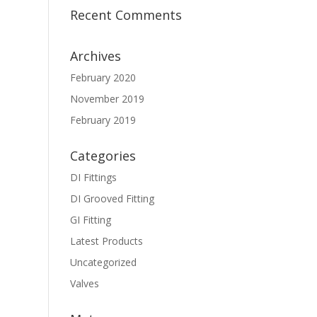
Recent Comments
Archives
February 2020
November 2019
February 2019
Categories
DI Fittings
DI Grooved Fitting
GI Fitting
Latest Products
Uncategorized
Valves