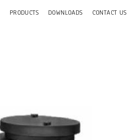
S
PRODUCTS
DOWNLOADS
CONTACT US