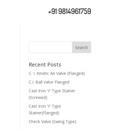
+91 9814961759
Recent Posts
C. I. Kinetic Air Valve (Flanged)
C.I. Ball Valve Flanged
Cast Iron ‘Y’ Type Stainer
(Screwed)
Cast Iron ‘Y’ Type
Stainer(Flanged)
Check Valve (Swing Type)