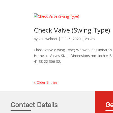
Check Valve (Swing Type)
by
zen webnet
|
Feb 6, 2020
|
Valves
Check Valve (Swing Type) We work passionately w
Home » Valves Sizes Dimensions mm inch A B C 
41 38 22 306 32...
« Older Entries
Contact Details
Ge