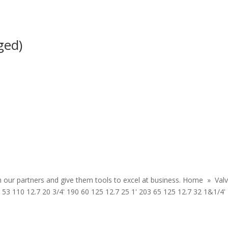
nged)
th our partners and give them tools to excel at business. Home » Val
53 110 12.7 20 3/4' 190 60 125 12.7 25 1' 203 65 125 12.7 32 1&1/4'