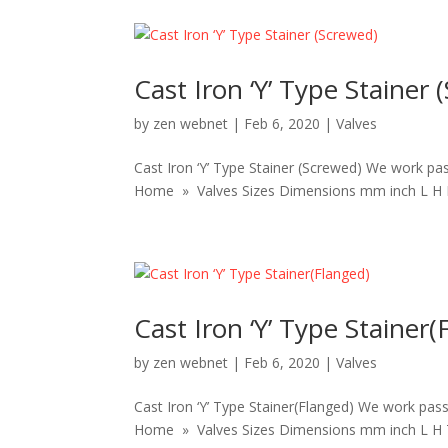
Cast Iron ‘Y’ Type Stainer 
by
zen webnet
|
Feb 6, 2020
|
Valves
Cast Iron ‘Y’ Type Stainer (Screwed) We work pas
Home » Valves Sizes Dimensions mm inch L H BSP 
Cast Iron ‘Y’ Type Stainer(
by
zen webnet
|
Feb 6, 2020
|
Valves
Cast Iron ‘Y’ Type Stainer(Flanged) We work pass
Home » Valves Sizes Dimensions mm inch L H T 4