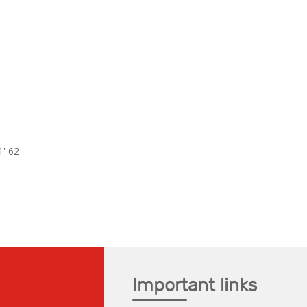
1' 62
Important links