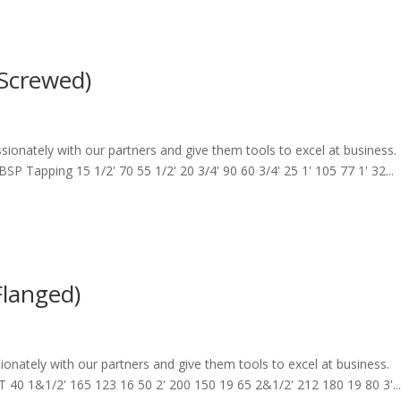
(Screwed)
sionately with our partners and give them tools to excel at business.
Tapping 15 1/2' 70 55 1/2' 20 3/4' 90 60 3/4' 25 1' 105 77 1' 32...
Flanged)
ionately with our partners and give them tools to excel at business.
0 1&1/2' 165 123 16 50 2' 200 150 19 65 2&1/2' 212 180 19 80 3'..