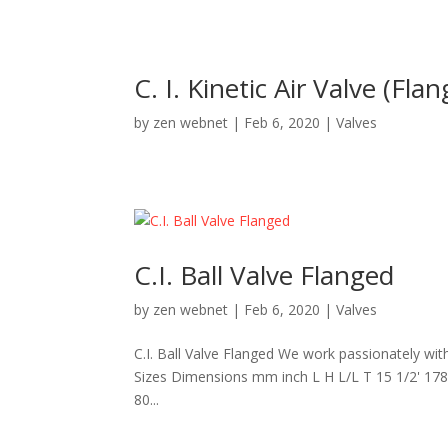
C. I. Kinetic Air Valve (Fla
by
zen webnet
|
Feb 6, 2020
|
Valves
C.I. Ball Valve Flanged
by
zen webnet
|
Feb 6, 2020
|
Valves
C.I. Ball Valve Flanged We work passionately wi
Sizes Dimensions mm inch L H L/L T 15 1/2' 178 
80...