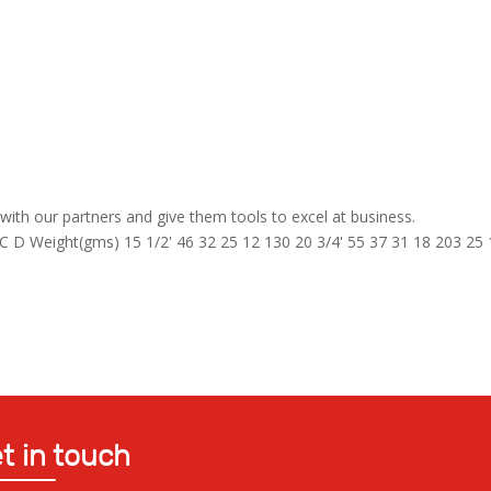
ith our partners and give them tools to excel at business.
D Weight(gms) 15 1/2' 46 32 25 12 130 20 3/4' 55 37 31 18 203 25 
t in touch