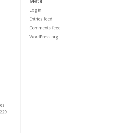
Meta
Log in
Entries feed
Comments feed
WordPress.org
ves
 229