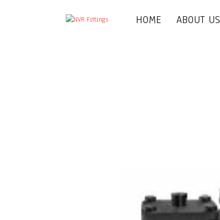
HOME
ABOUT U