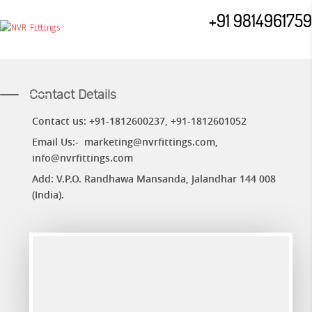
+91 9814961759
Contact Details
Contact us: +91-1812600237,
+91-
1812601052
Email Us:-
marketing@nvrfittings.com
,
info@nvrfittings.com
Add: V.P.O. Randhawa Mansanda, Jalandhar 144 008
(India).