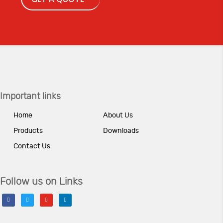
Important links
Home
About Us
Products
Downloads
Contact Us
Follow us on Links
facebook
twitter
youtube
linkedin