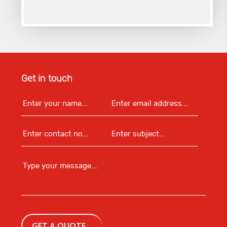
Get in touch